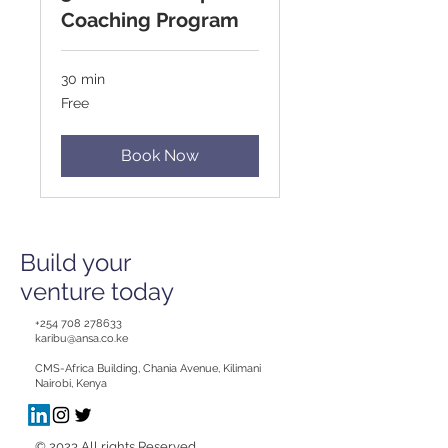
Coaching Program
30 min
Free
Free
Book Now
Build your
venture today
+254 708 278633
karibu@ansa.co.ke
CMS-Africa Building, Chania Avenue, Kilimani
Nairobi, Kenya
© 2023 All rights Reserved