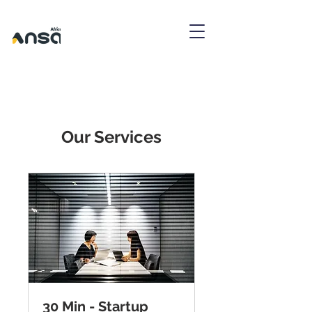
Our Services
30 Min - Startup